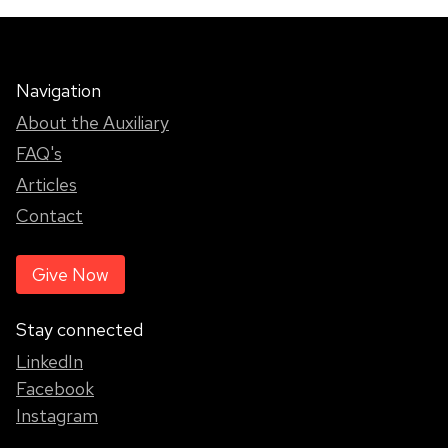
Navigation
About the Auxiliary
FAQ's
Articles
Contact
Give Now
Stay connected
LinkedIn
Facebook
Instagram