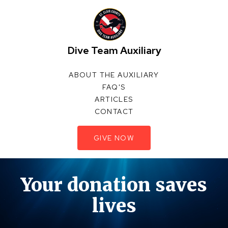
Dive Team Auxiliary
ABOUT THE AUXILIARY
FAQ'S
ARTICLES
CONTACT
GIVE NOW
Your donation saves
lives