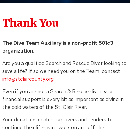
Thank You
The Dive Team Auxiliary is a non-profit 501c3
organization.
Are you a qualified Search and Rescue Diver looking to
save a life? If so we need you on the Team, contact
info@stclaircounty.org
Even if you are not a Search & Rescue diver, your
financial support is every bit as important as diving in
the cold waters of the St. Clair River.
Your donations enable our divers and tenders to
continue their lifesaving work on and off the