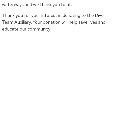
waterways and we thank you for it.
Thank you for your interest in donating to the Dive
Team Auxiliary. Your donation will help save lives and
educate our community.